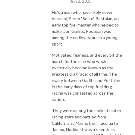
Jun 2, 2025
He's a man who have likely never
heard of, Serop "Setto" Postoian, an
early top fuel master who helped to
make Don Garlits. Postoian was
among the earliest stars in a young
sport.
Motivated, fearless, and every bit the
match for the man who would
eventually become known as the
greatest drag racer of all time. The
rivalry between Garlits and Postoian
in the early days of top fuel drag
racing was contested across the
nation.
They were among the earliest match
racing stars and battled from
California to Maine, from Tacoma to
Tampa, Florida. It was a relentless