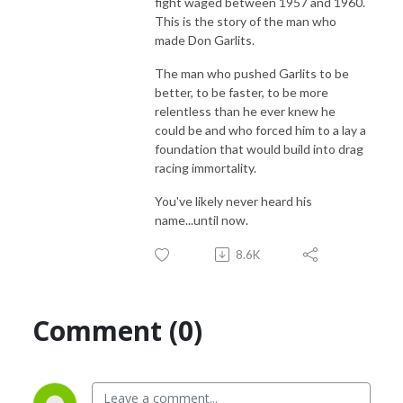
fight waged between 1957 and 1960.
This is the story of the man who
made Don Garlits.
The man who pushed Garlits to be
better, to be faster, to be more
relentless than he ever knew he
could be and who forced him to a lay a
foundation that would build into drag
racing immortality.
You've likely never heard his
name...until now.
8.6K
Comment (0)