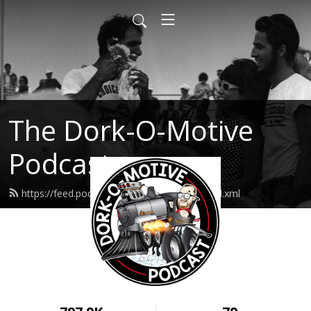
The Dork-O-Motive
Podcast
https://feed.podbean.com/dorkomotive/feed.xml