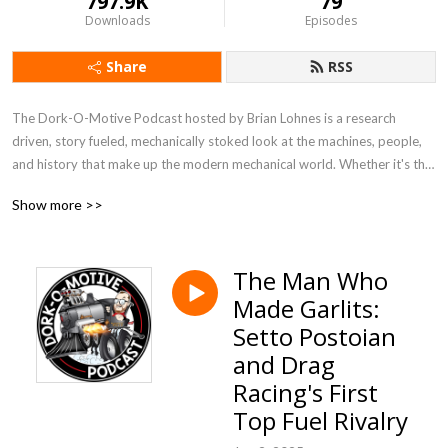
797.9K
79
Downloads
Episodes
Share
RSS
The Dork-O-Motive Podcast hosted by Brian Lohnes is a research 
driven, story fueled, mechanically stoked look at the machines, people, 
and history that make up the modern mechanical world. Whether it's the 
stories of the men and women who have done amazing things in racing, 
Show more >>
the machines that roar around tracks and shape the Earth, or some 
bizarre mechanized history, Dork-O-Motive is here to bring you the 
story in a fun, well-researched, and informative way!
The Man Who
Made Garlits:
Setto Postoian
and Drag
Racing's First
Top Fuel Rivalry