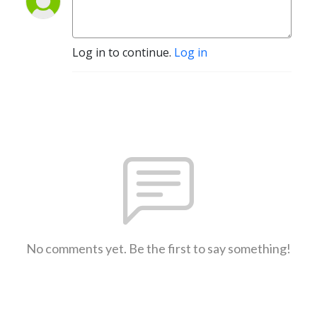
Log in to continue.
Log in
No comments yet. Be the first to say something!